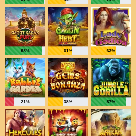
93%
61%
63%
21%
38%
87%