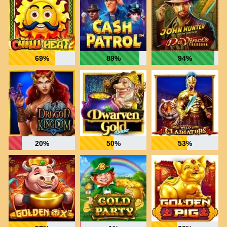
69%
89%
94%
20%
50%
53%