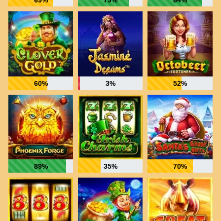
69%
79%
84%
60%
3%
52%
89%
35%
70%