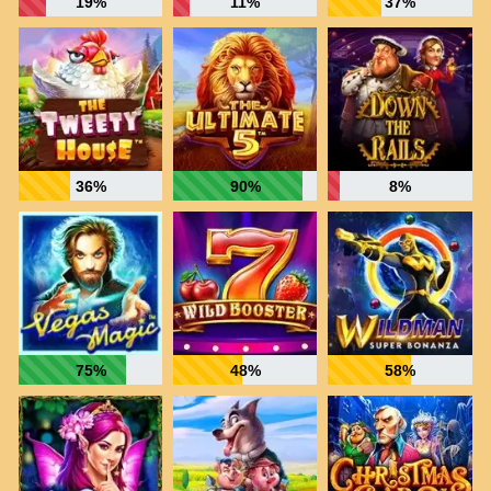
19%
11%
37%
36%
90%
8%
75%
48%
58%