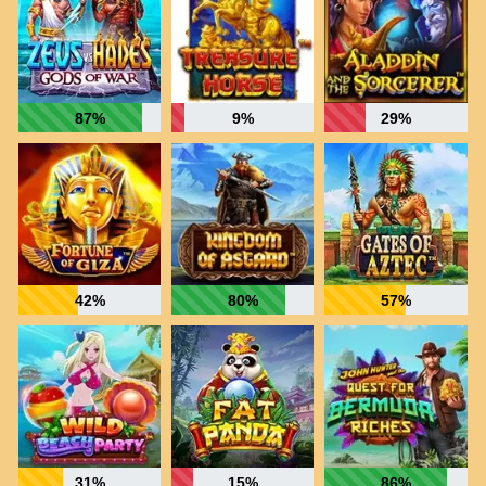
87%
9%
29%
42%
80%
57%
31%
15%
86%