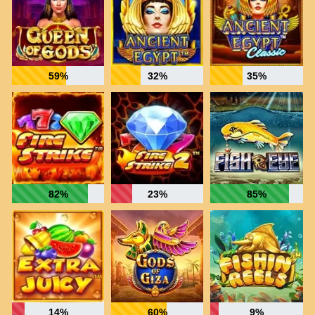
59%
32%
35%
82%
23%
85%
14%
60%
9%