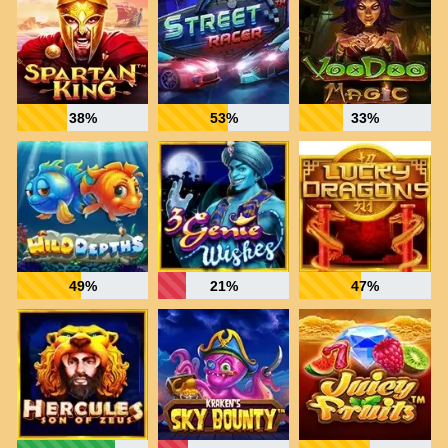
38%
53%
33%
49%
21%
47%