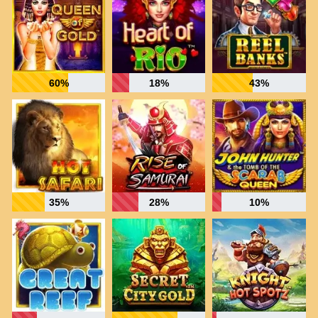
60%
18%
43%
35%
28%
10%