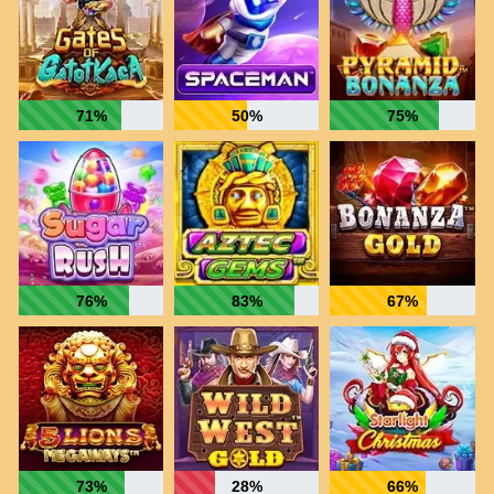
71%
50%
75%
76%
83%
67%
73%
28%
66%