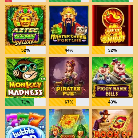
52%
44%
32%
71%
67%
43%