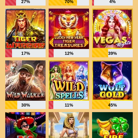
27%
70%
4%
17%
12%
39%
30%
11%
45%