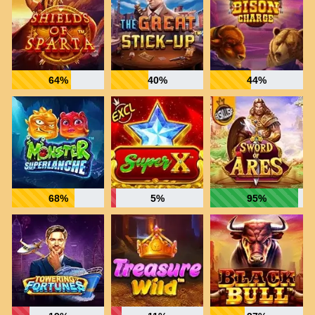
64%
40%
44%
68%
5%
95%