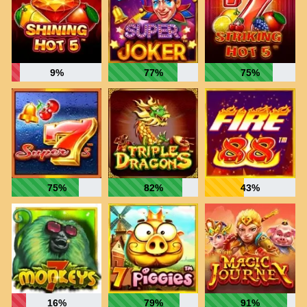
9%
77%
75%
75%
82%
43%
16%
79%
91%