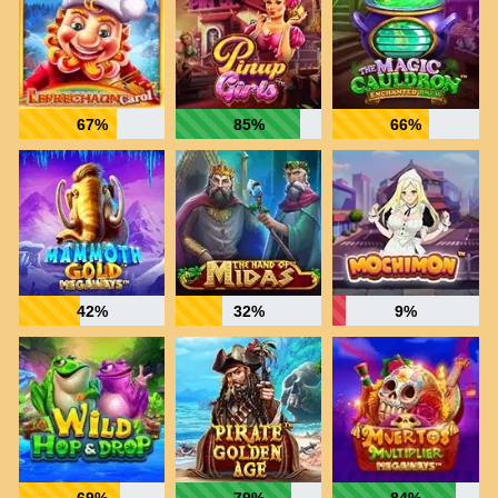
67%
85%
66%
42%
32%
9%