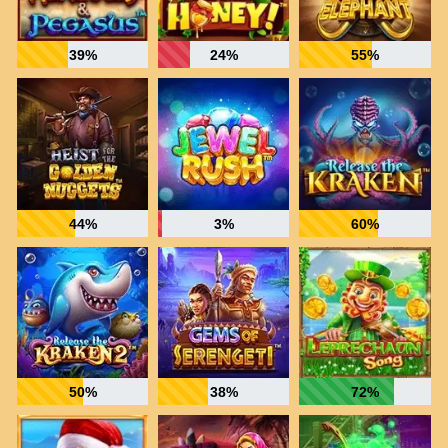
39%
24%
55%
44%
3%
60%
50%
38%
72%