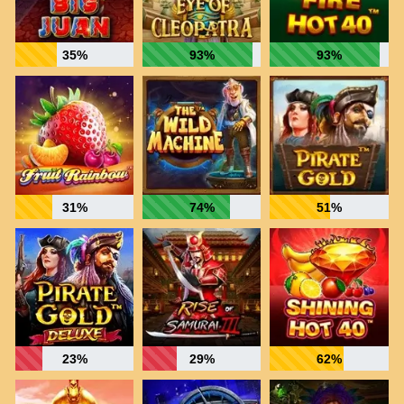
35%
93%
93%
31%
74%
51%
23%
29%
62%