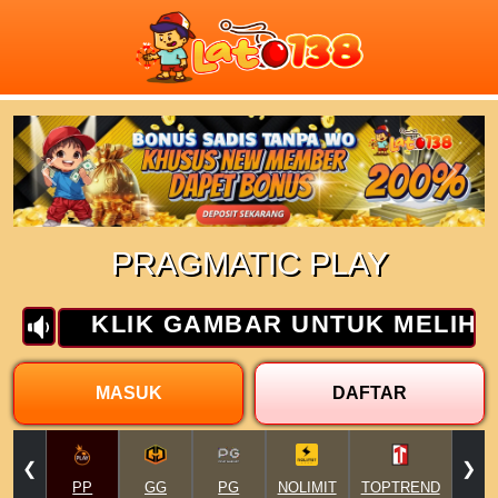
Previous
Next
PRAGMATIC PLAY
KLIK GAMBAR UNTUK MELIHAT RTP & POLA PERMAINAN SLOT HARI INI
MASUK
DAFTAR
❮
❯
PP
GG
PG
NOLIMIT
TOPTREND