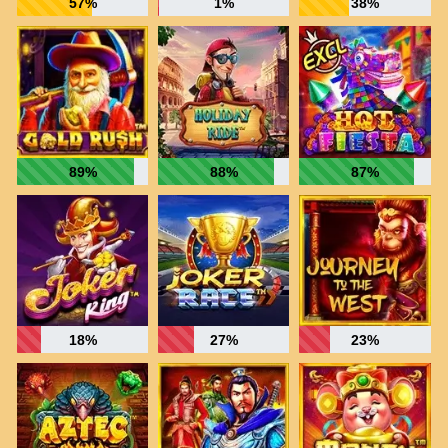
57%
1%
38%
89%
88%
87%
18%
27%
23%