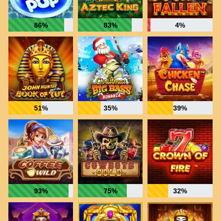
86%
83%
4%
51%
35%
39%
93%
75%
32%