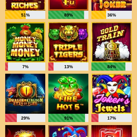
51%
89%
36%
7%
13%
84%
29%
91%
17%