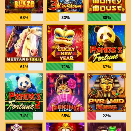
68%
33%
88%
61%
71%
67%
74%
65%
22%