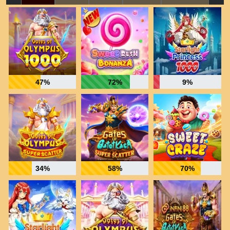
47%
72%
9%
34%
58%
70%