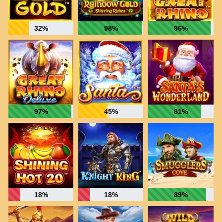
32%
98%
96%
97%
45%
81%
18%
18%
89%