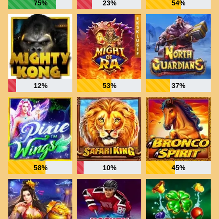
75%
23%
54%
12%
53%
37%
58%
10%
45%