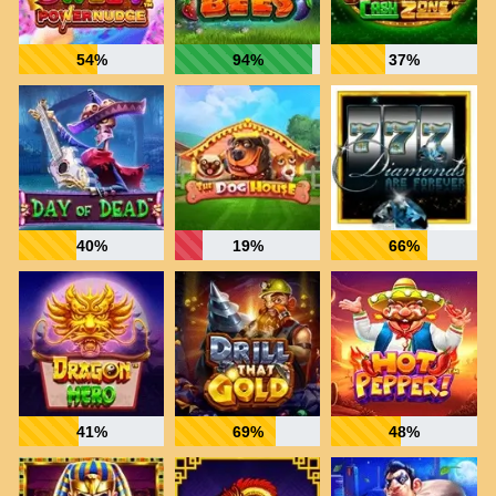
54%
94%
37%
40%
19%
66%
41%
69%
48%