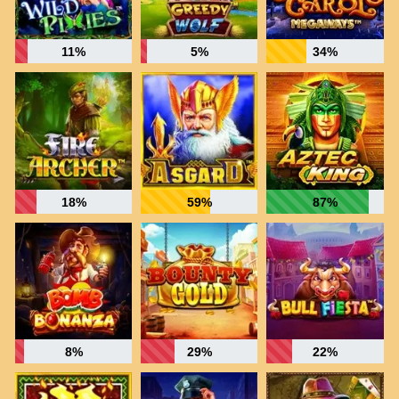
11%
5%
34%
18%
59%
87%
8%
29%
22%