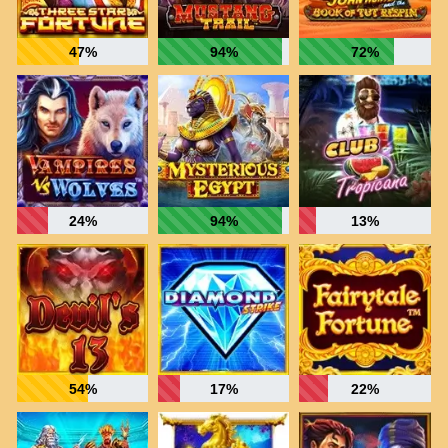
47%
94%
72%
24%
94%
13%
54%
17%
22%