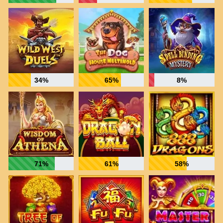
34%
65%
8%
71%
61%
58%