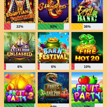
22%
83%
36%
6%
6%
10%
97%
44%
74%