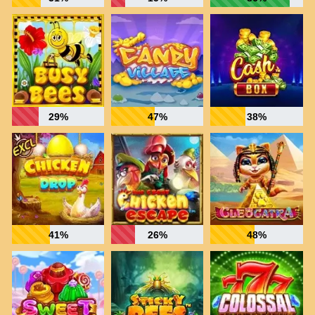
29%
47%
38%
41%
26%
48%