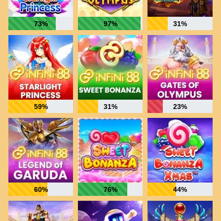
73%
97%
31%
59%
31%
23%
60%
76%
44%