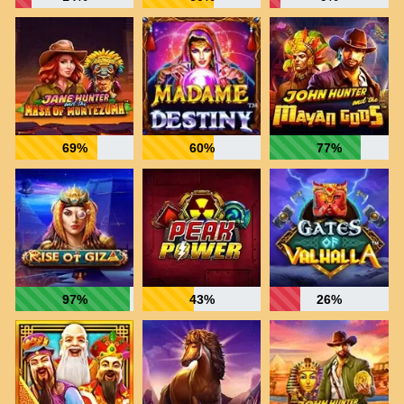
69%
60%
77%
97%
43%
26%