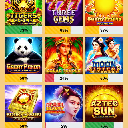
73%
68%
37%
58%
24%
60%
58%
2%
75%