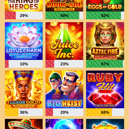
29%
89%
92%
10%
23%
97%
36%
20%
68%