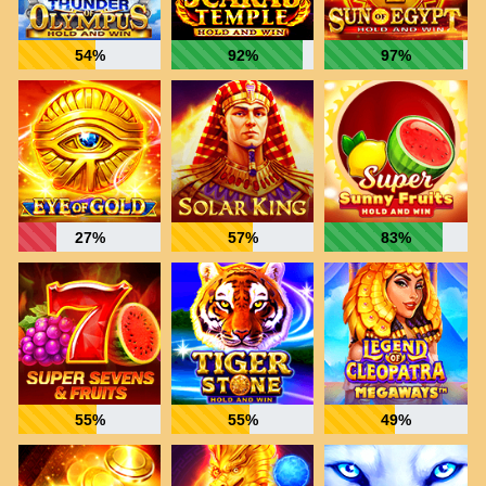
54%
92%
97%
27%
57%
83%
55%
55%
49%