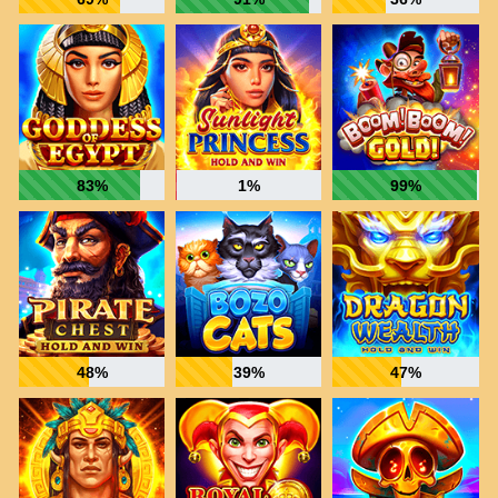
83%
1%
99%
48%
39%
47%