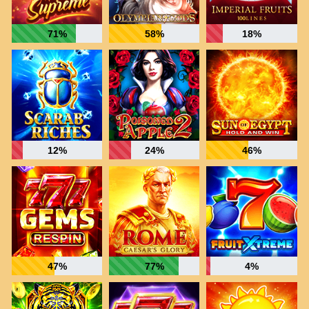
71%
58%
18%
12%
24%
46%
47%
77%
4%