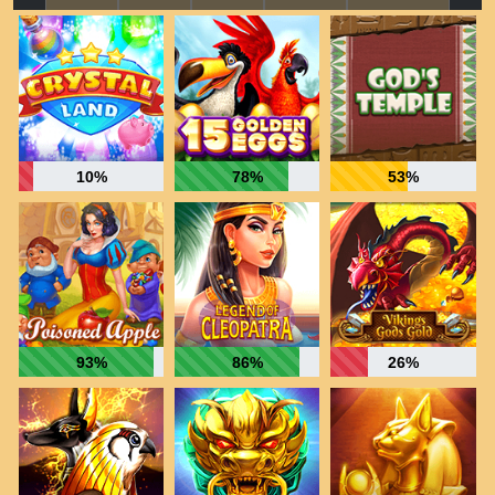
10%
78%
53%
93%
86%
26%