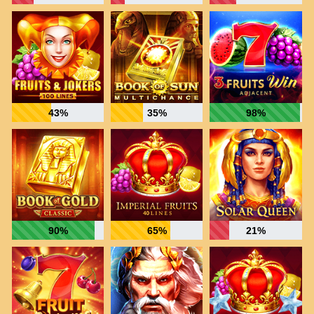
43%
35%
98%
90%
65%
21%