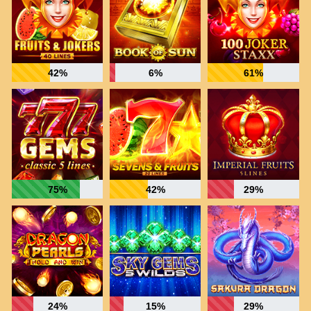
42%
6%
61%
75%
42%
29%
24%
15%
29%