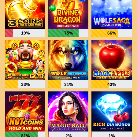
19%
75%
66%
33%
31%
43%
81%
2%
1%