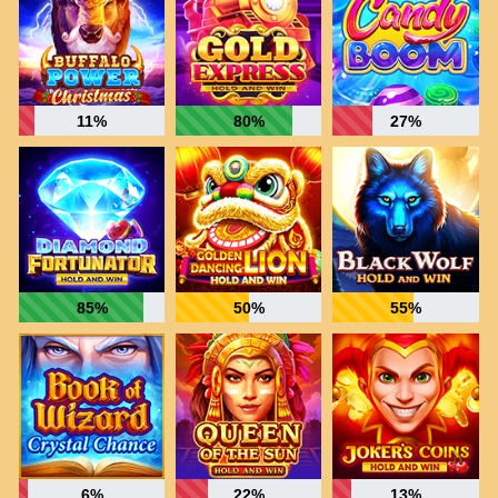
11%
80%
27%
85%
50%
55%
6%
22%
13%