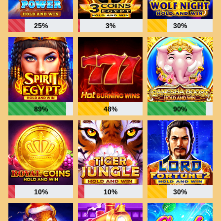
25%
3%
30%
89%
48%
90%
10%
10%
30%