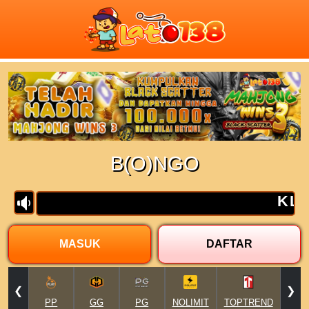
Previous
Next
B(O)NGO
MASUK
DAFTAR
❮
❯
PP
GG
PG
NOLIMIT
TOPTREND