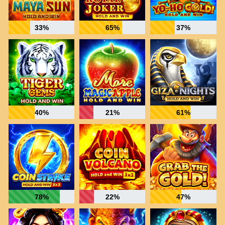
33%
65%
37%
40%
21%
61%
78%
22%
47%