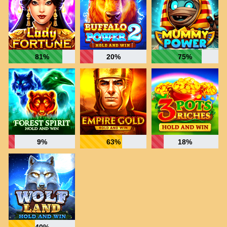
81%
20%
75%
9%
63%
18%