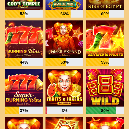
53%
66%
60%
44%
53%
59%
37%
3%
80%