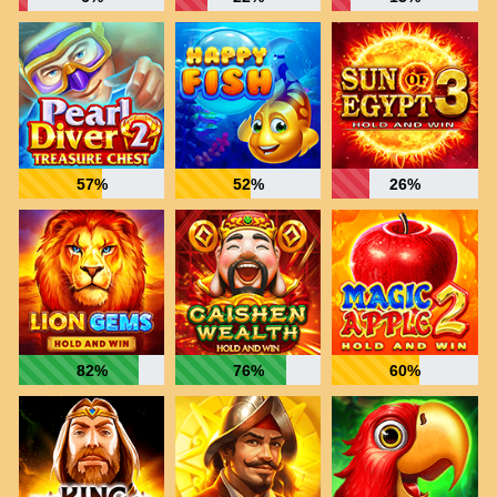
57%
52%
26%
82%
76%
60%