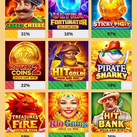
31%
10%
97%
22%
94%
74%
69%
91%
36%