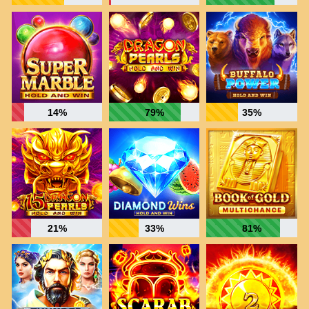
14%
79%
35%
21%
33%
81%