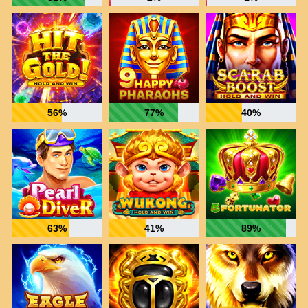
56%
77%
40%
63%
41%
89%