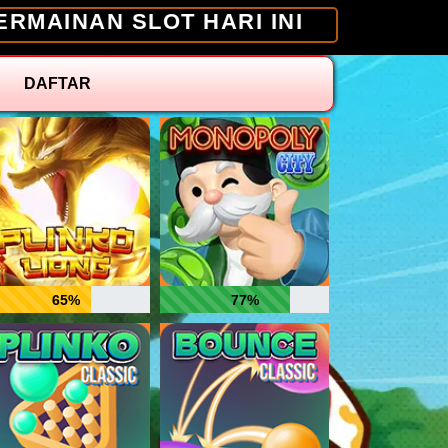
KLIK GAMBAR UNTUK MELIHAT RTP & POLA PERMAINAN SLOT HARI INI
DAFTAR
65%
77%