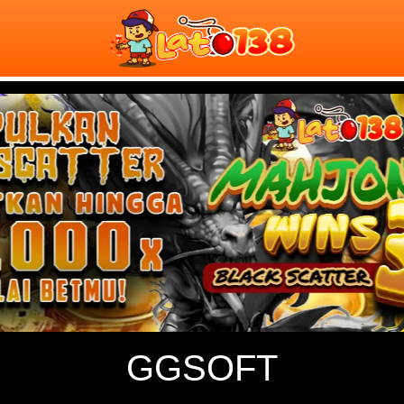
GGSOFT