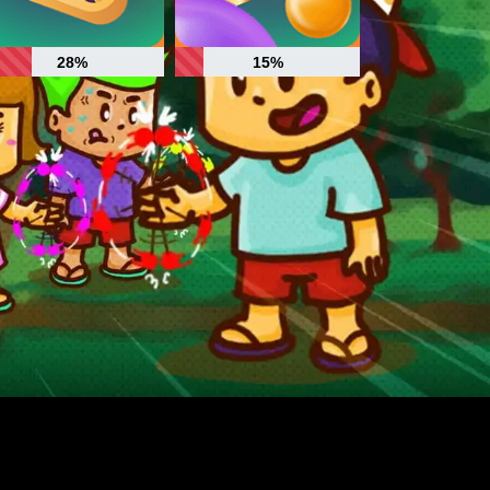
28%
15%