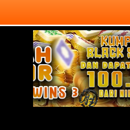
Previous