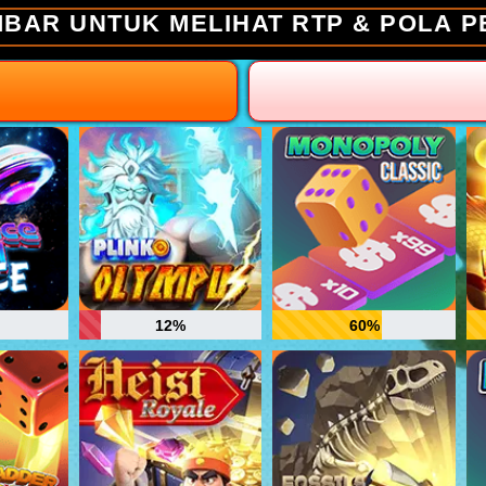
12%
60%