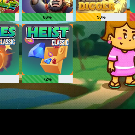
86%
50%
72%