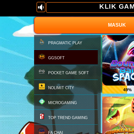
MASUK
PRAGMATIC PLAY
GGSOFT
POCKET GAME SOFT
NOLIMIT CITY
49%
MICROGAMING
TOP TREND GAMING
FA CHAI