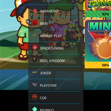
HABANERO
92%
BBIN
ADVANT PLAY
SPADEGAMING
REEL KINGDOM
58%
JOKER
PLAYSTAR
CQ9
B(O)NGO