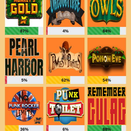
87%
4%
84%
5%
62%
54%
36%
6%
88%