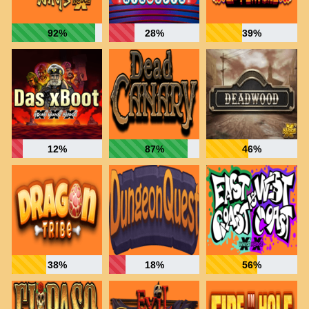
92%
28%
39%
12%
87%
46%
38%
18%
56%