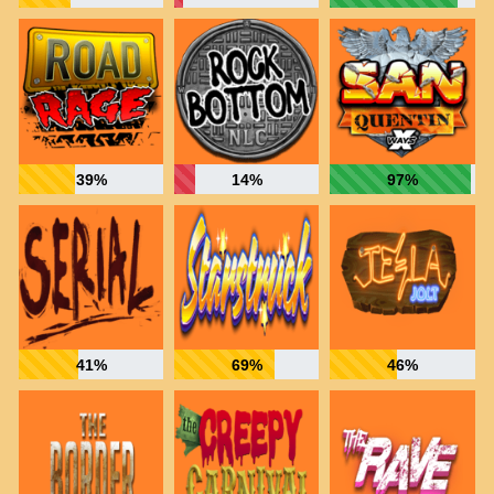
39%
14%
97%
41%
69%
46%