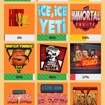
3%
95%
54%
94%
96%
17%