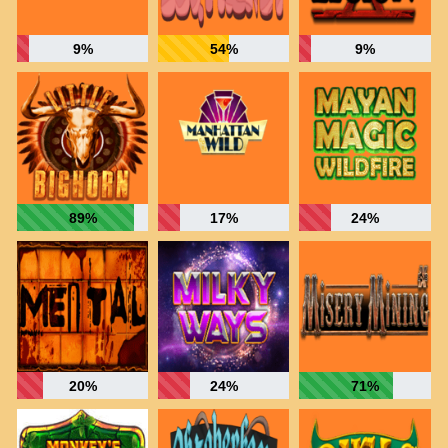
9%
54%
9%
89%
17%
24%
20%
24%
71%