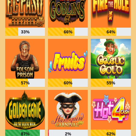
33%
66%
64%
57%
60%
55%
87%
2%
62%