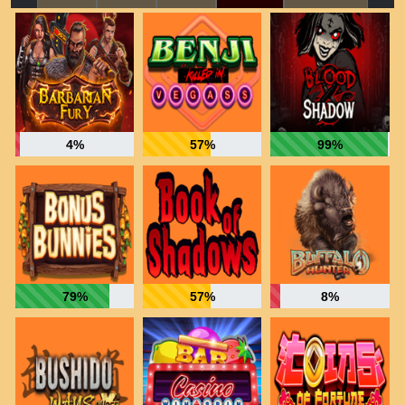
4%
57%
99%
79%
57%
8%